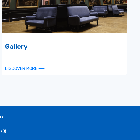
Gallery
DISCOVER MORE ⟶
ok
/ X