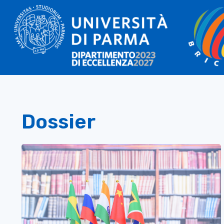
Dossier