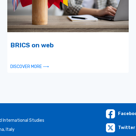
BRICS on web
DISCOVER MORE ⟶
Facebo
 International Studies
Twitter 
a, Italy