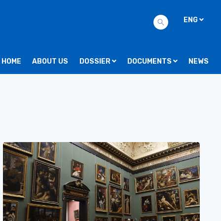
ENG
HOME
ABOUT US
DOSSIER
DOCUMENTS
NEWS