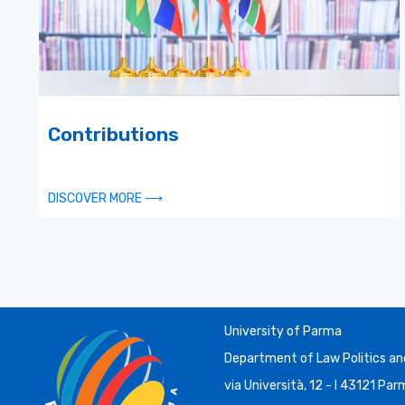
Contributions
DISCOVER MORE ⟶
University of Parma
Department of Law Politics and
via Università, 12 - I 43121 Parm