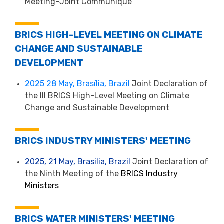
Meeting-Joint Communique
BRICS HIGH-LEVEL MEETING ON CLIMATE
CHANGE AND SUSTAINABLE
DEVELOPMENT
2025 28 May, Brasília, Brazil
Joint Declaration of
the III BRICS High-Level Meeting on Climate
Change and Sustainable Development
BRICS INDUSTRY MINISTERS' MEETING
2025, 21 May, Brasilia, Brazil
Joint Declaration of
the Ninth Meeting of the
BRICS Industry
Ministers
BRICS WATER MINISTERS' MEETING