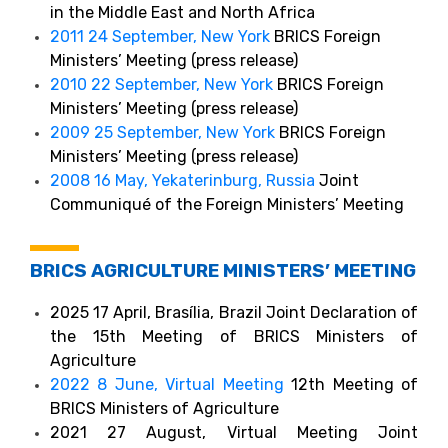
in the Middle East and North Africa
2011 24 September, New York
BRICS Foreign
Ministers’ Meeting (press release)
2010 22 September, New York
BRICS Foreign
Ministers’ Meeting (press release)
2009 25 September, New York
BRICS Foreign
Ministers’ Meeting (press release)
2008 16 May, Yekaterinburg, Russia
Joint
Communiqué of the Foreign Ministers’ Meeting
BRICS AGRICULTURE MINISTERS’ MEETING
2025 17 April, Brasília, Brazil Joint Declaration of
the 15th Meeting of BRICS Ministers of
Agriculture
2022 8 June, Virtual Meeting
12th Meeting of
BRICS Ministers of Agriculture
2021 27 August, Virtual Meeting Joint