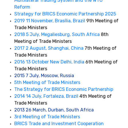
Multilateral Trading System and the WTO
Reform
Strategy for BRICS Economic Partnership 2025
2019 11 November, Brasília, Brazil
9th Meeting of
Trade Ministers
2018 5 July, Megaliesburg, South Africa
8th
Meeting of Trade Ministers
2017 2 August, Shanghai, China
7th Meeting of
Trade Ministers
2016 13 October New Delhi, India
6th Meeting of
Trade Ministers
2015 7 July, Moscow, Russia
5th Meeting of Trade Ministers
The Strategy for BRICS Economic Partnership
2014 14 July, Fortaleza, Brazil
4th Meeting of
Trade Ministers
2013 26 March, Durban, South Africa
3rd Meeting of Trade Ministers
BRICS Trade and Investment Cooperation