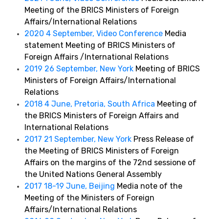
Meeting of the BRICS Ministers of Foreign
Affairs/International Relations
2020 4 September, Video Conference
Media
statement Meeting of BRICS Ministers of
Foreign Affairs /International Relations
2019 26 September, New York
Meeting of BRICS
Ministers of Foreign Affairs/International
Relations
2018 4 June, Pretoria, South Africa
Meeting of
the BRICS Ministers of Foreign Affairs and
International Relations
2017 21 September, New York
Press Release of
the Meeting of BRICS Ministers of Foreign
Affairs on the margins of the 72nd sessione of
the United Nations General Assembly
2017 18-19 June, Beijing
Media note of the
Meeting of the Ministers of Foreign
Affairs/International Relations