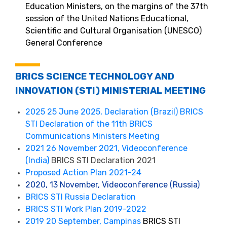
Education Ministers, on the margins of the 37th
session of the United Nations Educational,
Scientific and Cultural Organisation (UNESCO)
General Conference
BRICS SCIENCE TECHNOLOGY AND
INNOVATION (STI) MINISTERIAL MEETING
2025 25 June 2025, Declaration (Brazil) BRICS
STI Declaration of the 11th BRICS
Communications Ministers Meeting
2021 26 November 2021, Videoconference
(India)
BRICS STI Declaration 2021
Proposed Action Plan 2021-24
2020, 13 November, Videoconference (Russia)
BRICS STI Russia Declaration
BRICS STI Work Plan 2019-2022
2019 20 September, Campinas
BRICS STI