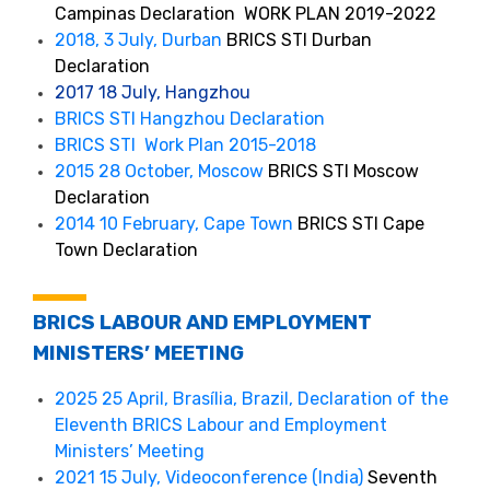
Campinas Declaration WORK PLAN 2019-2022
2018, 3 July, Durban
BRICS STI Durban
Declaration
2017 18 July, Hangzhou
BRICS STI Hangzhou Declaration
BRICS STI Work Plan 2015-2018
2015 28 October, Moscow
BRICS STI Moscow
Declaration
2014 10 February, Cape Town
BRICS STI Cape
Town Declaration
BRICS LABOUR AND EMPLOYMENT
MINISTERS’ MEETING
2025 25 April, Brasília, Brazil, Declaration of the
Eleventh BRICS Labour and Employment
Ministers’ Meeting
2021 15 July, Videoconference (India)
Seventh