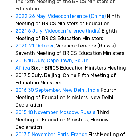
the 12th Meeting of the BRICS Ministers of
Education
2022 26 May, Videoconference (China)
Ninth
Meeting of BRICS Ministers of Education
2021 6 July, Videoconference (India)
Eighth
Meeting of BRICS Education Ministers
2020 21 October,
Videoconference (Russia)
Seventh Meeting of BRICS Education Ministers
2018 10 July, Cape Town, South
Africa
Sixth BRICS Education Ministers Meeting
2017 5 July, Beijing, China Fifth Meeting of
Education Ministers
2016 30 September, New Delhi, India
Fourth
Meeting of Education Ministers, New Delhi
Declaration
2015 18 November, Moscow, Russia
Third
Meeting of Education Ministers, Moscow
Declaration
2013 5 November, Paris, France
First Meeting of