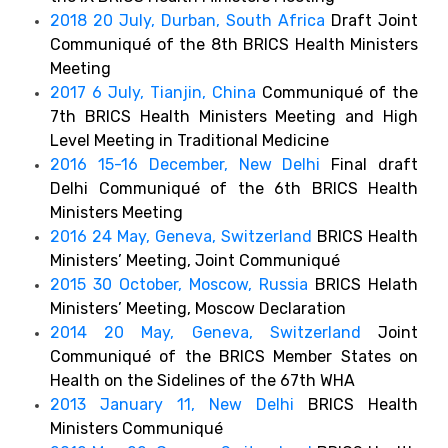
2018 20 July, Durban, South Africa
Draft Joint
Communiqué of the 8th BRICS Health Ministers
Meeting
2017 6 July, Tianjin, China
Communiqué of the
7th BRICS Health Ministers Meeting and High
Level Meeting in Traditional Medicine
2016 15-16 December, New Delhi
Final draft
Delhi Communiqué of the 6th BRICS Health
Ministers Meeting
2016 24 May, Geneva, Switzerland
BRICS Health
Ministers’ Meeting, Joint Communiqué
2015 30 October, Moscow, Russia
BRICS Helath
Ministers’ Meeting, Moscow Declaration
2014 20 May, Geneva, Switzerland
Joint
Communiqué of the BRICS Member States on
Health on the Sidelines of the 67th WHA
2013 January 11, New Delhi
BRICS Health
Ministers Communiqué