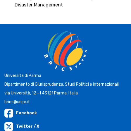
Disaster Management
Università di Parma
Dipartimento di Giurisprudenza, Studi Politici e Internazionali
via Università, 12 - I 43121 Parma, Italia
brics@unipr.it
Facebook
Twitter / X