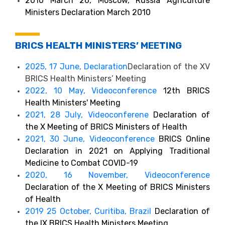
2010 March 26, Moscow, Russia Agriculture
Ministers Declaration March 2010
BRICS HEALTH MINISTERS’ MEETING
2025, 17 June, Declaration
Declaration of the XV
BRICS Health Ministers’ Meeting
2022, 10 May, Videoconference
12th BRICS
Health Ministers' Meeting
2021, 28 July, Videoconferene
Declaration of
the X Meeting of BRICS Ministers of Health
2021, 30 June, Videoconference
BRICS Online
Declaration in 2021 on Applying Traditional
Medicine to Combat COVID-19
2020, 16 November, Videoconference
Declaration of the X Meeting of BRICS Ministers
of Health
2019 25 October, Curitiba, Brazil
Declaration of
the IX BRICS Health Ministers Meeting