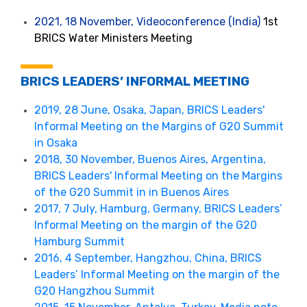
2021, 18 November, Videoconference (India)
1st
BRICS Water Ministers Meeting
BRICS LEADERS’ INFORMAL MEETING
2019, 28 June, Osaka, Japan, BRICS Leaders'
Informal Meeting on the Margins of G20 Summit
in Osaka
2018, 30 November, Buenos Aires, Argentina,
BRICS Leaders' Informal Meeting on the Margins
of the G20 Summit in in Buenos Aires
2017, 7 July, Hamburg, Germany, BRICS Leaders’
Informal Meeting on the margin of the G20
Hamburg Summit
2016, 4 September, Hangzhou, China, BRICS
Leaders’ Informal Meeting on the margin of the
G20 Hangzhou Summit