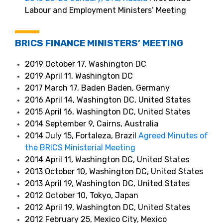
Labour and Employment Ministers’ Meeting
BRICS FINANCE MINISTERS’ MEETING
2019 October 17, Washington DC
2019 April 11, Washington DC
2017 March 17, Baden Baden, Germany
2016 April 14, Washington DC, United States
2015 April 16, Washington DC, United States
2014 September 9, Cairns, Australia
2014 July 15, Fortaleza, Brazil
Agreed Minutes of
the BRICS Ministerial Meeting
2014 April 11, Washington DC, United States
2013 October 10, Washington DC, United States
2013 April 19, Washington DC, United States
2012 October 10, Tokyo, Japan
2012 April 19, Washington DC, United States
2012 February 25, Mexico City, Mexico