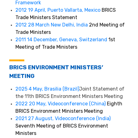
Framework
2012 19 April, Puerto Vallarta, Mexico
BRICS
Trade Ministers Statement
2012 28 March New Delhi, India
2nd Meeting of
Trade Ministers
2011 14 December, Geneva, Switzerland
1st
Meeting of Trade Ministers
BRICS ENVIRONMENT MINISTERS’
MEETING
2025 4 May, Brasilia (Brazil)
Joint Statement of
the 11th BRICS Environment Ministers Meeting
2022 20 May, Videoconference (China)
Eighth
BRICS Environment Ministers Meeting
2021 27 August, Videoconference (India)
Seventh Meeting of BRICS Environment
Ministers