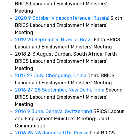
BRICS Labour and Employment Ministers’
Meeting
2020 9 October Videoconference (Russia)
Sixth
BRICS Labour and Employment Ministers’
Meeting
2019 20 September, Brasilia, Brazil
Fifth BRICS
Labour and Employment Ministers’ Meeting
2018 2-3 August Durban, South Africa, Forth
BRICS Labour and Employment Ministers’
Meeting
2017 27 July, Chongqing, China
Third BRICS
Labour and Employment Ministers’ Meeting
2016 27-28 September, New Delhi, India
Second
BRICS Labour and Employment Ministers’
Meeting
2016 9 June, Geneva, Switzerland
BRICS Labour
and Employment Ministers’ Meeting: Joint
Communiqué
2016 25-26 January, Ufa, Russia
First BRICS