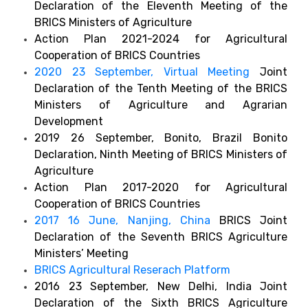
Declaration of the Eleventh Meeting of the
BRICS Ministers of Agriculture
Action Plan 2021-2024 for Agricultural
Cooperation of BRICS Countries
2020 23 September, Virtual Meeting
Joint
Declaration of the Tenth Meeting of the BRICS
Ministers of Agriculture and Agrarian
Development
2019 26 September, Bonito, Brazil Bonito
Declaration, Ninth Meeting of BRICS Ministers of
Agriculture
Action Plan 2017-2020 for Agricultural
Cooperation of BRICS Countries
2017 16 June, Nanjing, China
BRICS Joint
Declaration of the Seventh BRICS Agriculture
Ministers’ Meeting
BRICS Agricultural Reserach Platform
2016 23 September, New Delhi, India Joint
Declaration of the Sixth BRICS Agriculture