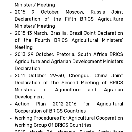
Ministers’ Meeting
2015 9 October, Moscow, Russia Joint
Declaration of the Fifth BRICS Agriculture
Ministers’ Meeting
2015 13 March, Brasilia, Brazil Joint Declaration
of the Fourth BRICS Agricultural Ministers’
Meeting
2013 29 October, Pretoria, South Africa BRICS
Agriculture and Agriarian Development Ministers
Declaration
2011 October 29-30, Chengdu, China Joint
Declaration of the Second Meeting of BRICS
Ministers of Agriculture and Agrarian
Development
Action Plan 2012-2016 for Agricultural
Cooperation of BRICS Countries
Working Procedures For Agricultural Cooperation
Working Group Of BRICS Countries