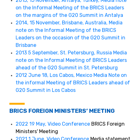
2015, 15 November, Antalya, Turkey, Media note
on the Informal Meeting of the BRICS Leaders
on the margins of the G20 Summit in Antalya
2014, 15 November, Brisbane, Australia, Media
note on the Informal Meeting of the BRICS
Leaders on the occasion of the G20 Summit in
Brisbane
2013 5 September, St. Petersburg, Russia Media
note on the Informal Meeting of BRICS Leaders
ahead of the G20 Summit in St. Petersburg
2012 June 18, Los Cabos, Mexico Media Note on
the informal Meeting of BRICS Leaders ahead of
G20 Summit in Los Cabos
BRICS FOREIGN MINISTERS’ MEETING
2022 19 May, Video Conference
BRICS Foreign
Ministers' Meeting
2021 1 June, Video Conference
Media statement