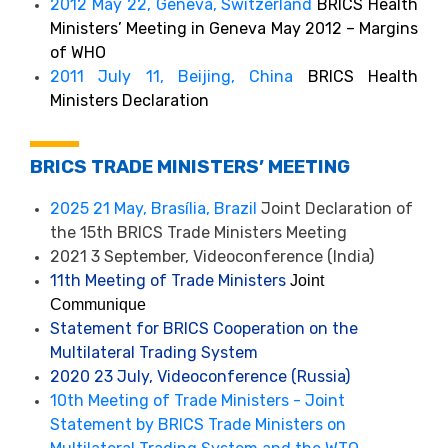
2012 May 22, Geneva, Switzerland
BRICS Health
Ministers’ Meeting in Geneva May 2012 – Margins
of WHO
2011 July 11, Beijing, China
BRICS Health
Ministers Declaration
BRICS TRADE MINISTERS’ MEETING
2025 21 May, Brasília, Brazil
Joint Declaration of
the 15th BRICS Trade Ministers Meeting
2021 3 September, Videoconference (India)
11th Meeting of Trade Ministers
Joint
Communique
Statement for BRICS Cooperation on the
Multilateral Trading System
2020 23 July, Videoconference (Russia)
10th Meeting of Trade Ministers - Joint
Statement by BRICS Trade Ministers on