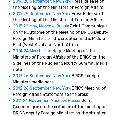
2016 20 September, New York
Press Release of
the Meeting of the Ministers of Foreign Affairs
2015 29 September, New York
Press Release of
the Meeting of the Ministers of Foreign Affairs
2015 22 May, Moscow, Russia
Joint Communiqué
on the Outcome of the Meeting of BRICS Deputy
Foreign Ministers on the situation in the Middle
East (West Asia) and North Africa
2014 24 March, The Hague
Meeting of the
Ministers of Foreign Affairs of the BRICS on the
Sidelines of the Nuclear Security Summit, media
note
2013 26 September, New York
BRICS Foreign
Ministers media note
2012 26 September, New York
BRICS Meeting of
Foreign Affairs Statement to the press
2011 24 November, Moscow, Russia
Joint
Communiqué on the outcome of the meeting of
BRICS deputy Foreign Ministers on the situation