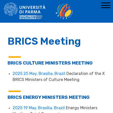
BRICS Meeting
BRICS CULTURE MINISTERS MEETING
2025 25 May, Brasília, Brazil
Declaration of the X
BRICS Ministers of Culture Meeting
BRICS ENERGY MINISTERS MEETING
2025 19 May, Brasília, Brazil
Energy Ministers