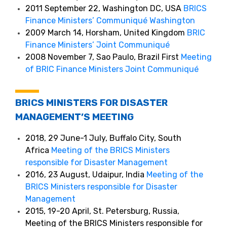
2011 September 22, Washington DC, USA
BRICS
Finance Ministers’ Communiqué Washington
2009 March 14, Horsham, United Kingdom
BRIC
Finance Ministers’ Joint Communiqué
2008 November 7, Sao Paulo, Brazil First
Meeting
of BRIC Finance Ministers Joint Communiqué
BRICS MINISTERS FOR DISASTER
MANAGEMENT’S MEETING
2018, 29 June-1 July, Buffalo City, South
Africa
Meeting of the BRICS Ministers
responsible for Disaster Management
2016, 23 August, Udaipur, India
Meeting of the
BRICS Ministers responsible for Disaster
Management
2015, 19-20 April, St. Petersburg, Russia,
Meeting of the BRICS Ministers responsible for