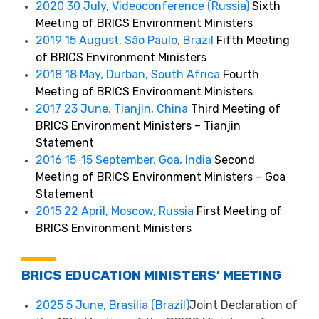
2020 30 July, Videoconference (Russia)
Sixth
Meeting of BRICS Environment Ministers
2019 15 August, São Paulo, Brazil
Fifth Meeting
of BRICS Environment Ministers
2018 18 May, Durban, South Africa
Fourth
Meeting of BRICS Environment Ministers
2017 23 June, Tianjin, China
Third Meeting of
BRICS Environment Ministers – Tianjin
Statement
2016 15-15 September, Goa, India
Second
Meeting of BRICS Environment Ministers – Goa
Statement
2015 22 April, Moscow, Russia
First Meeting of
BRICS Environment Ministers
BRICS EDUCATION MINISTERS’ MEETING
2025 5 June, Brasilia (Brazil)
Joint Declaration of